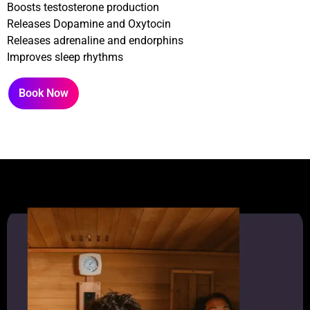
Boosts testosterone production
Releases Dopamine and Oxytocin
Releases adrenaline and endorphins
Improves sleep rhythms
Book Now