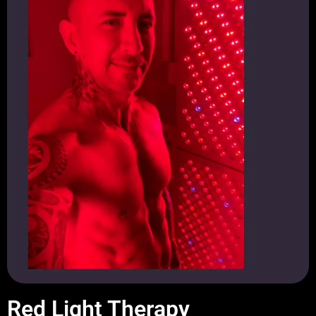
Red Light Therapy