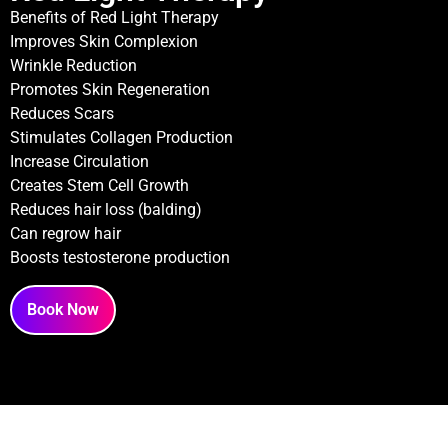
Benefits of Red Light Therapy
Improves Skin Complexion
Wrinkle Reduction
Promotes Skin Regeneration
Reduces Scars
Stimulates Collagen Production
Increase Circulation
Creates Stem Cell Growth
Reduces hair loss (balding)
Can regrow hair
Boosts testosterone production
Book Now