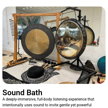
Sound Bath
A deeply-immersive, full-body listening experience that
intentionally uses sound to invite gentle yet powerful