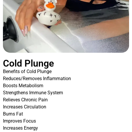
Cold Plunge
Benefits of Cold Plunge
Reduces/Removes Inflammation
Boosts Metabolism
Strengthens Immune System
Relieves Chronic Pain
Increases Circulation
Burns Fat
Improves Focus
Increases Energy