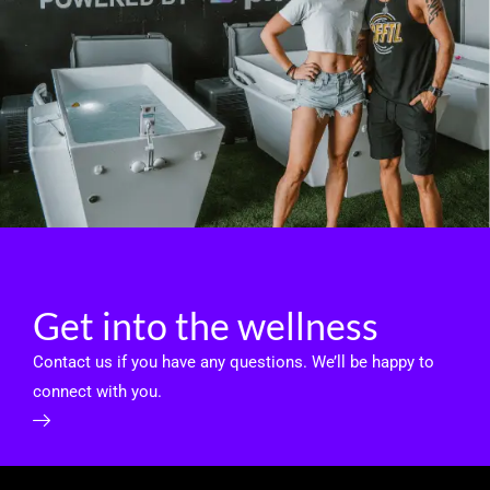
Get into the wellness
Contact us if you have any questions. We’ll be happy to
connect with you.