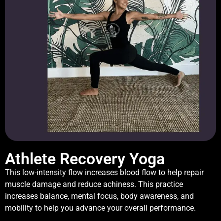
Athlete Recovery Yoga
This low-intensity flow increases blood flow to help repair
muscle damage and reduce achiness. This practice
increases balance, mental focus, body awareness, and
mobility to help you advance your overall performance.