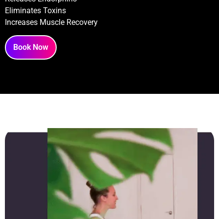
Eliminates Toxins
Increases Muscle Recovery
Book Now