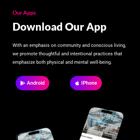
Our Apps
Download Our App
With an emphasis on community and conscious living,
we promote thoughtful and intentional practices that
emphasize both physical and mental well-being.
Android
IPhone