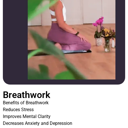
Breathwork
Benefits of Breathwork
Reduces Stress
Improves Mental Clarity
Decreases Anxiety and Depression