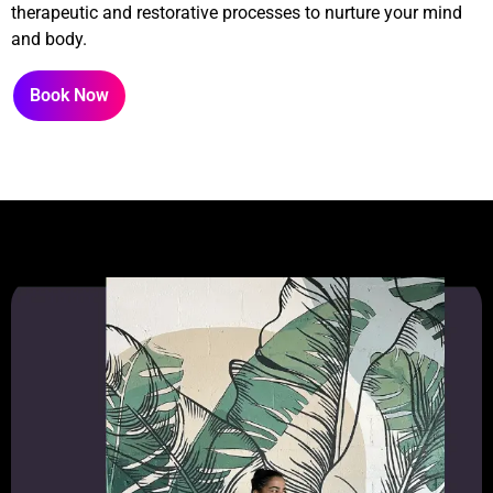
therapeutic and restorative processes to nurture your mind
and body.
Book Now