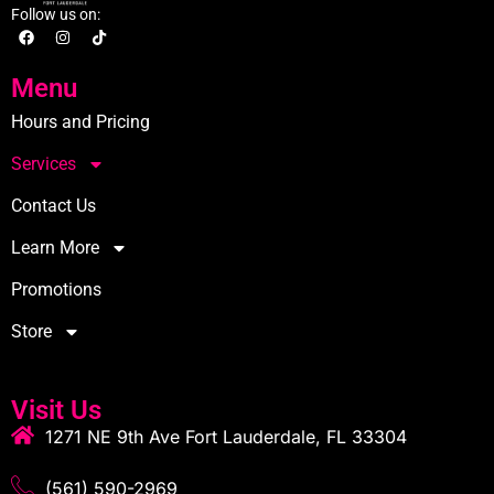
Follow us on:
Menu
Hours and Pricing
Services
Contact Us
Learn More
Promotions
Store
Visit Us
1271 NE 9th Ave Fort Lauderdale, FL 33304
(561) 590-2969