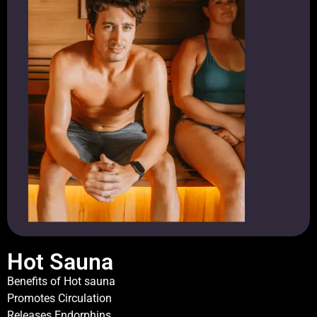
Hot Sauna
Benefits of Hot sauna
Promotes Circulation
Releases Endorphins