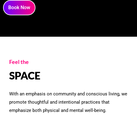
Book Now
Feel the
SPACE
With an emphasis on community and conscious living, we
promote thoughtful and intentional practices that
emphasize both physical and mental well-being.