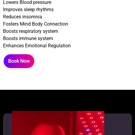
Lowers Blood pressure
Improves sleep rhythms
Reduces insomnia
Fosters Mind Body Connection
Boosts respiratory system
Boosts immune system
Enhances Emotional Regulation
Book Now