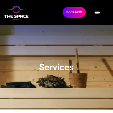
BOOK NOW
Services