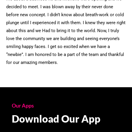
decided to meet. I was blown away by their never done
before new concept. I didn’t know about breath-work or cold
plunge until I experienced it with them. I knew they were right
about this and we Had to bring it to the world. Now, I truly
love the community we are building and seeing everyone’s
smiling happy faces. I get so excited when we have a
“newbie”. I am honored to be a part of the team and thankful
for our amazing members.
Our Apps
Download Our App