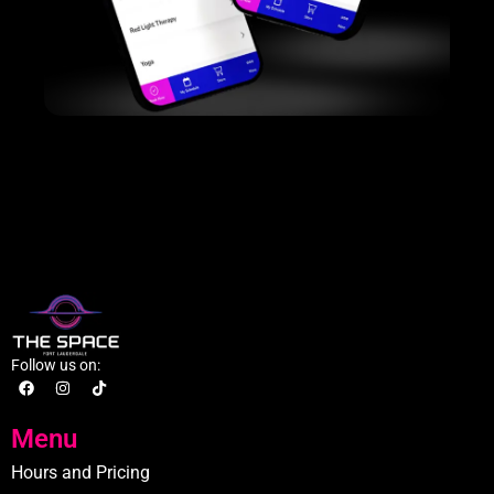
Follow us on:
Menu
Hours and Pricing