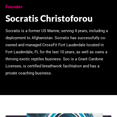
Founder
Socratis Christoforou
Socratis is a former US Marine, serving 4 years, including a
deployment to Afghanistan. Socratis has successfully co-
owned and managed CrossFit Fort Lauderdale located in
Fort Lauderdale, FL for the last 10 years, as well as owns a
thriving exotic reptiles business. Soc is a Grant Cardone
Licensee, is certified breathwork facilitation and has a
private coaching business.