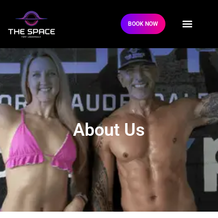
BOOK NOW
About Us