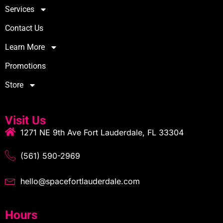
Services
Contact Us
Learn More
Promotions
Store
Visit Us
1271 NE 9th Ave Fort Lauderdale, FL 33304
(561) 590-2969
hello@spacefortlauderdale.com
Hours