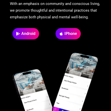
With an emphasis on community and conscious living,
we promote thoughtful and intentional practices that
emphasize both physical and mental well-being.
Android
IPhone