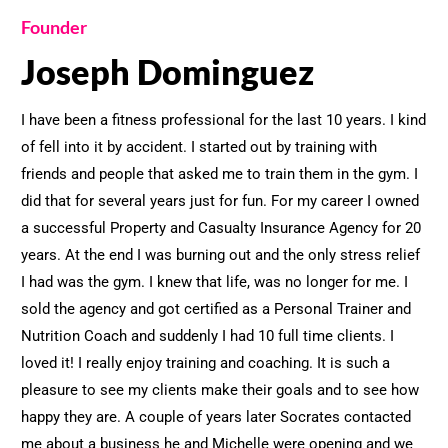
Founder
Joseph Dominguez
I have been a fitness professional for the last 10 years. I kind
of fell into it by accident. I started out by training with
friends and people that asked me to train them in the gym. I
did that for several years just for fun. For my career I owned
a successful Property and Casualty Insurance Agency for 20
years. At the end I was burning out and the only stress relief
I had was the gym. I knew that life, was no longer for me. I
sold the agency and got certified as a Personal Trainer and
Nutrition Coach and suddenly I had 10 full time clients. I
loved it! I really enjoy training and coaching. It is such a
pleasure to see my clients make their goals and to see how
happy they are. A couple of years later Socrates contacted
me about a business he and Michelle were opening and we