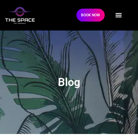
BOOK NOW
Blog