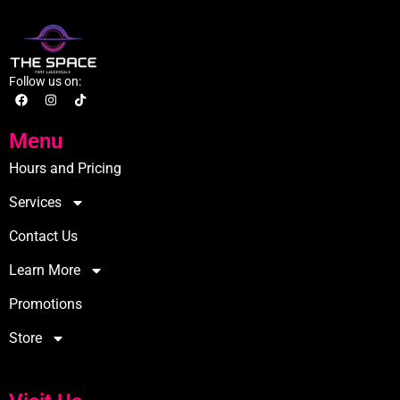
Follow us on:
Menu
Hours and Pricing
Services
Contact Us
Learn More
Promotions
Store