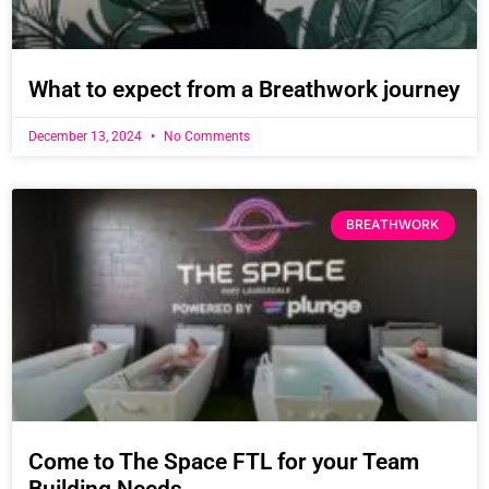
What to expect from a Breathwork journey
December 13, 2024
No Comments
BREATHWORK
Come to The Space FTL for your Team