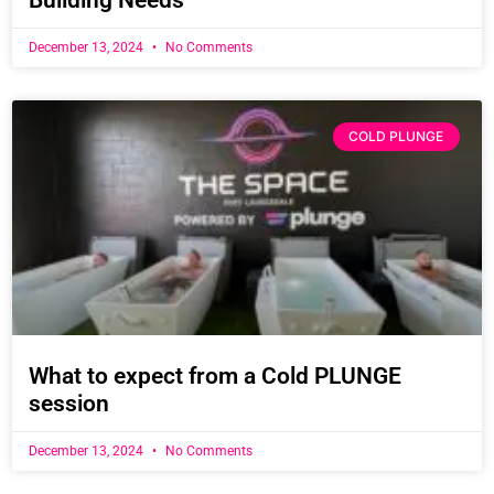
Building Needs
December 13, 2024
No Comments
COLD PLUNGE
What to expect from a Cold PLUNGE
session
December 13, 2024
No Comments