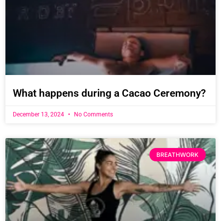
What happens during a Cacao Ceremony?
December 13, 2024
No Comments
BREATHWORK