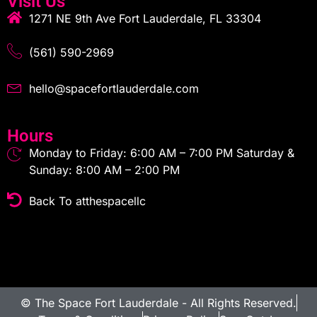
Visit Us
1271 NE 9th Ave Fort Lauderdale, FL 33304
(561) 590-2969
hello@spacefortlauderdale.com
Hours
Monday to Friday: 6:00 AM – 7:00 PM Saturday &
Sunday: 8:00 AM – 2:00 PM
Back To atthespacellc
© The Space Fort Lauderdale - All Rights Reserved.