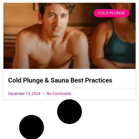
COLD PLUNGE
Cold Plunge & Sauna Best Practices
December 13, 2024
No Comments