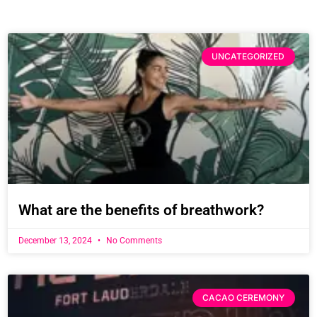
UNCATEGORIZED
What are the benefits of breathwork?
December 13, 2024
No Comments
CACAO CEREMONY